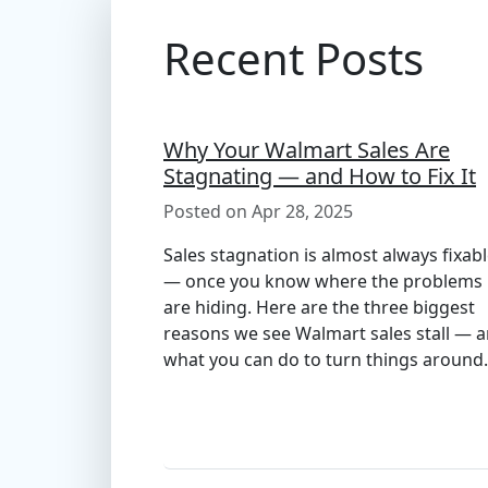
Recent Posts
Why Your Walmart Sales Are
Stagnating — and How to Fix It
Posted on Apr 28, 2025
Sales stagnation is almost always fixab
— once you know where the problems
are hiding. Here are the three biggest
reasons we see Walmart sales stall — 
what you can do to turn things around.