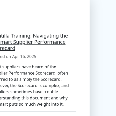
ntilla Training: Navigating the
mart Supplier Performance
recard
ed on Apr 16, 2025
 suppliers have heard of the
lier Performance Scorecard, often
rred to as simply the Scorecard.
ver, the Scorecard is complex, and
liers sometimes have trouble
rstanding this document and why
art puts so much weight into it.