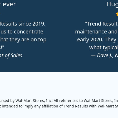
 ever
Hug
Results since 2019.
"Trend Result
 us to concentrate
maintenance and 
hat they are on top
early 2020. They
!"
what typica
t of Sales
— Dave J., 
orsed by Wal-Mart Stores, Inc. All references to Wal-Mart Stores, I
intended to imply any affiliation of Trend Results with Wal-Mart Sto