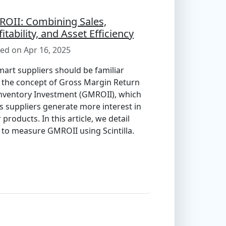
OII: Combining Sales,
fitability, and Asset Efficiency
ed on Apr 16, 2025
art suppliers should be familiar
 the concept of Gross Margin Return
nventory Investment (GMROII), which
s suppliers generate more interest in
r products. In this article, we detail
to measure GMROII using Scintilla.