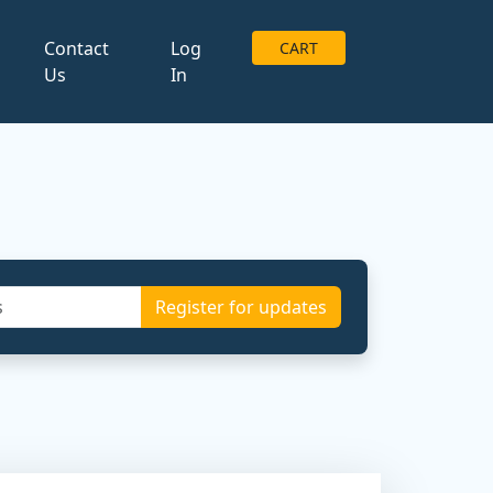
g
Contact
Log
CART
Us
In
Register for updates