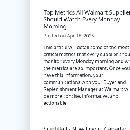
Top Metrics All Walmart Supplie
Should Watch Every Monday
Morning
Posted on Apr 16, 2025
This article will detail some of the most
critical metrics that every supplier sho
monitor every Monday morning and w
the metrics are so important. Once you
have this information, your
communications with your Buyer and
Replenishment Manager at Walmart wil
be more concise, informative, and
actionable!
Scintilla Is Now Live in Canada: