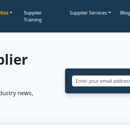
tics
Supplier
Supplier Services
Blo
Training
lier
ndustry news,