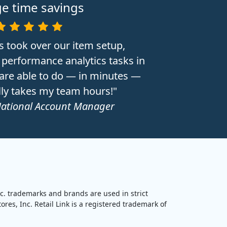
e time savings
s took over our item setup,
performance analytics tasks in
 are able to do — in minutes —
lly takes my team hours!"
National Account Manager
nc. trademarks and brands are used in strict
res, Inc. Retail Link is a registered trademark of