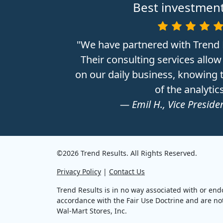
Best investment
"We have partnered with Trend 
Their consulting services allow
on our daily business, knowing t
of the analytics
— Emil H., Vice Presiden
©2026 Trend Results. All Rights Reserved.
Privacy Policy
|
Contact Us
Trend Results is in no way associated with or end
accordance with the Fair Use Doctrine and are not 
Wal-Mart Stores, Inc.