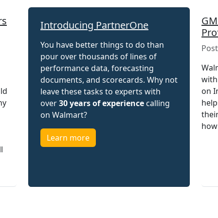
rs
GMR
Introducing PartnerOne
Pro
You have better things to do than
Post
pour over thousands of lines of
Walm
performance data, forecasting
with
documents, and scorecards. Why not
uld
on I
leave these tasks to experts with
hy
help
over
30 years of experience
calling
thei
on Walmart?
how 
Learn more
l