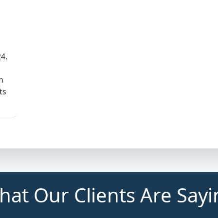
24.
n
ts
at Our Clients Are Say