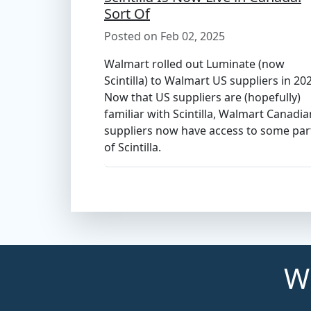
Sort Of
Posted on Feb 02, 2025
Walmart rolled out Luminate (now
Scintilla) to Walmart US suppliers in 20
Now that US suppliers are (hopefully)
familiar with Scintilla, Walmart Canadia
suppliers now have access to some par
of Scintilla.
Wh