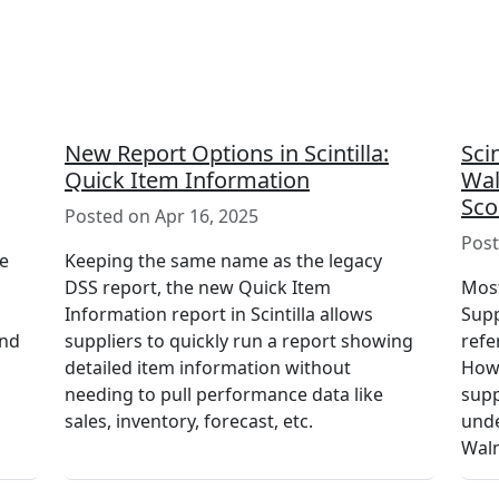
New Report Options in Scintilla:
Sci
Quick Item Information
Wal
Sco
Posted on Apr 16, 2025
Post
le
Keeping the same name as the legacy
DSS report, the new Quick Item
Most
Information report in Scintilla allows
Supp
and
suppliers to quickly run a report showing
refe
detailed item information without
Howe
needing to pull performance data like
supp
sales, inventory, forecast, etc.
unde
Walm