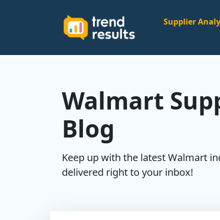
Supplier Analy
Walmart Supp
Blog
Keep up with the latest Walmart i
delivered right to your inbox!